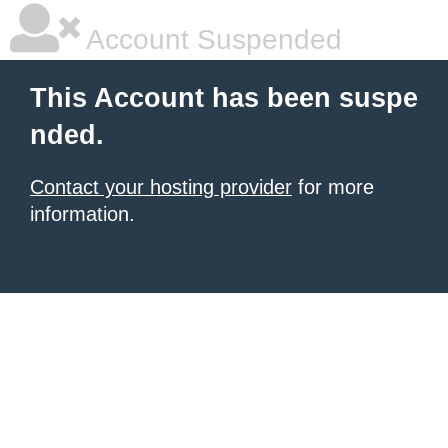
Account Suspended
This Account has been suspe
nded.
Contact your hosting provider
for more
information.