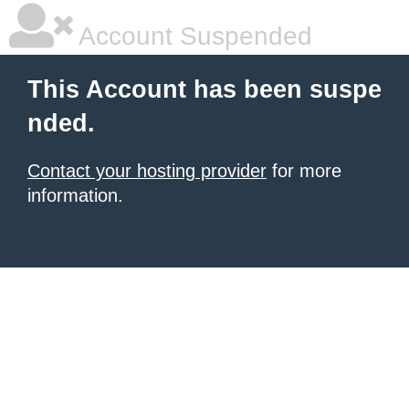
Account Suspended
This Account has been suspe
nded.
Contact your hosting provider
for more
information.